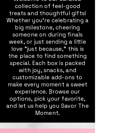
collection of feel-good
treats and thoughtful gifts!
Whether you're celebrating a
big milestone, cheering
someone on during finals
week, or just sending a little
love "just because," this is
the place to find something
special. Each box is packed
with joy, snacks, and
customizable add-ons to
make every moment a sweet
experience. Browse our
options, pick your favorite,
and let us help you Savor The
Moment.