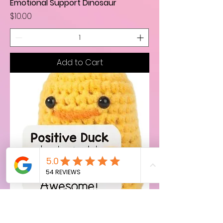
Emotional Support Dinosaur
Price
$10.00
Add to Cart