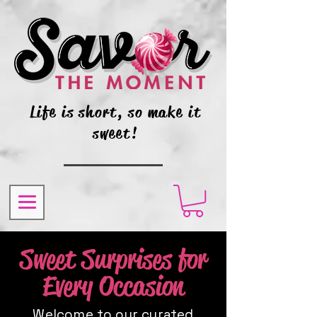
Life is short, so make it
sweet!
Sweet Surprises for
Every Occasion
Welcome to our curated