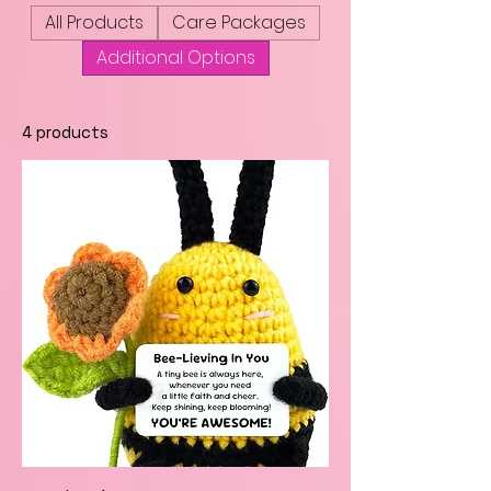
All Products
Care Packages
Additional Options
4 products