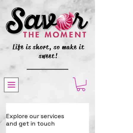
Life is short, so make it
sweet!
Explore our services
and get in touch