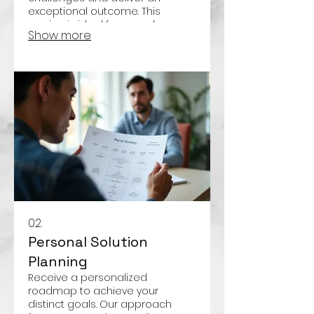
exceptional outcome. This
service is ideal for complex or
Show more
one-of-a-kind needs.
02.
Personal Solution
Planning
Receive a personalized
roadmap to achieve your
distinct goals. Our approach