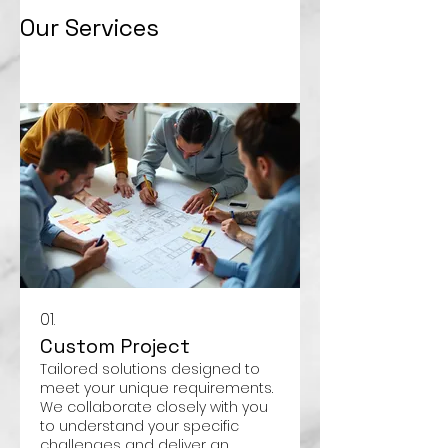
Our Services
01.
Custom Project
Tailored solutions designed to
meet your unique requirements.
We collaborate closely with you
to understand your specific
challenges and deliver an