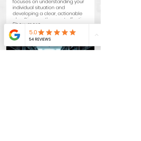
focuses on understanding your
individual situation and
developing a clear, actionable
plan. Discover the most effective
Show more
path forward with our dedicated
support.
03.
Expert Guidance
Package
Unlock your potential with
strategic advice and insights